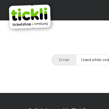
Email