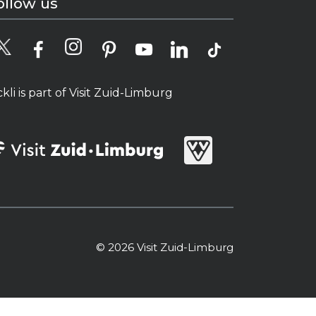
ollow us
ckli is part of Visit Zuid-Limburg
© 2026 Visit Zuid-Limburg