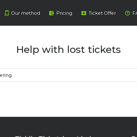
Our method
Pricing
Ticket Offer
F
Help with lost tickets