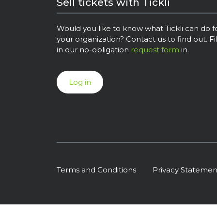
Sell tickets with Tickli
Would you like to know what Tickli can do f
your organization? Contact us to find out. Fil
in our no-obligation
request form
in.
Log in
Terms and Conditions
Privacy Statemen