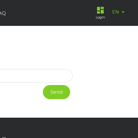
EN
AQ
Login