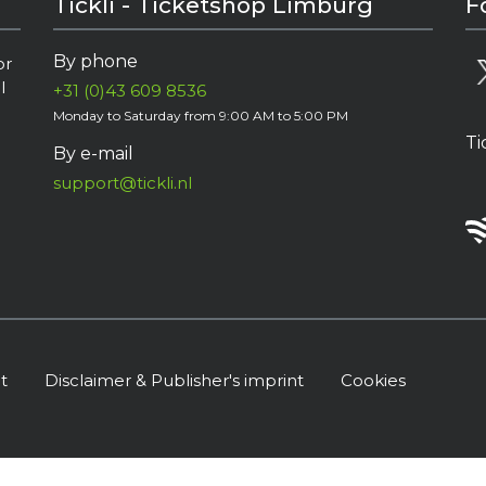
Tickli - Ticketshop Limburg
F
By phone
or
l
+31 (0)43 609 8536
Monday to Saturday from 9:00 AM to 5:00 PM
Ti
By e-mail
support@tickli.nl
t
Disclaimer & Publisher's imprint
Cookies