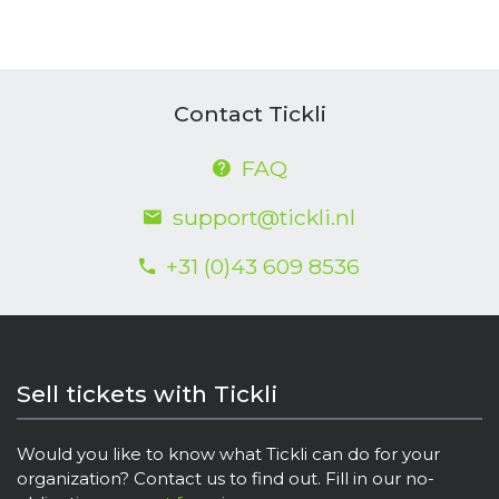
Contact Tickli
FAQ
support@tickli.nl
+31 (0)43 609 8536
Sell tickets with Tickli
Would you like to know what Tickli can do for your
organization? Contact us to find out. Fill in our no-