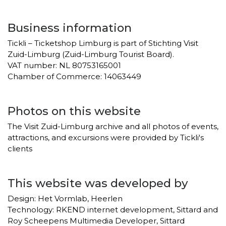
Business information
Tickli – Ticketshop Limburg is part of Stichting Visit
Zuid-Limburg (Zuid-Limburg Tourist Board).
VAT number: NL 80753165001
Chamber of Commerce: 14063449
Photos on this website
The Visit Zuid-Limburg archive and all photos of events,
attractions, and excursions were provided by Tickli's
clients
This website was developed by
Design: Het Vormlab, Heerlen
Technology: RKEND internet development, Sittard and
Roy Scheepens Multimedia Developer, Sittard