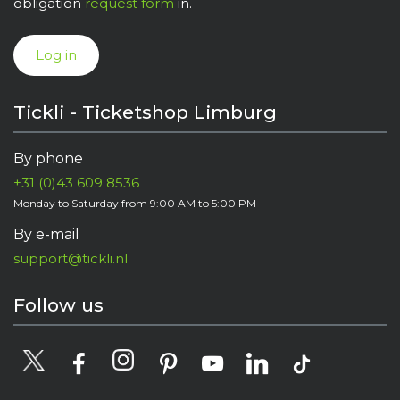
obligation
request form
in.
Log in
Tickli - Ticketshop Limburg
By phone
+31 (0)43 609 8536
Monday to Saturday from 9:00 AM to 5:00 PM
By e-mail
support@tickli.nl
Follow us