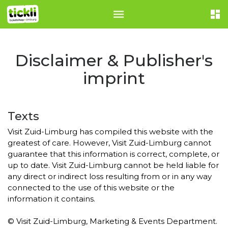
Disclaimer & Publisher's
imprint
Texts
Visit Zuid-Limburg has compiled this website with the
greatest of care. However, Visit Zuid-Limburg cannot
guarantee that this information is correct, complete, or
up to date. Visit Zuid-Limburg cannot be held liable for
any direct or indirect loss resulting from or in any way
connected to the use of this website or the
information it contains.
© Visit Zuid-Limburg, Marketing & Events Department.